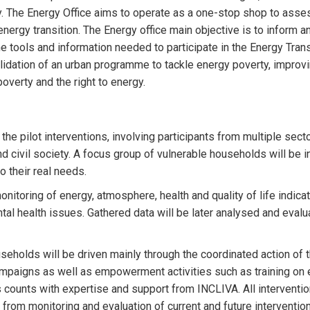
ity. The Energy Office aims to operate as a one-stop shop to asses
ergy transition. The Energy office main objective is to inform and
 the tools and information needed to participate in the Energy Tr
validation of an urban programme to tackle energy poverty, impro
overty and the right to energy.
the pilot interventions, involving participants from multiple sec
nd civil society. A focus group of vulnerable households will be i
o their real needs.
monitoring of energy, atmosphere, health and quality of life indi
l health issues. Gathered data will be later analysed and evalua
useholds will be driven mainly through the coordinated action of
ampaigns as well as empowerment activities such as training on e
s counts with expertise and support from INCLIVA. All interventio
 from monitoring and evaluation of current and future interventions