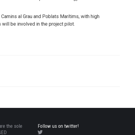
, Camins al Grau and Poblats Marítims, with high
ill be involved in the project pilot.
are the sole
Follow us on twitter!
ASED