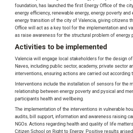
foundation, has launched the first Energy Office of the c
energy efficiency, renewable energy, energy poverty and en
energy transition of the city of Valencia, giving citizens
Office will act as a key tool for the implementation and 
as raise awareness for the structural problem of energy p
Activities to be implemented
Valencia will engage local stakeholders for the design of 
Naves, including public sector, academy, private sector a
interventions, ensuring actions are carried out according t
Interventions include the installation of sensors for the 
relationship between energy poverty and pysical and menta
participants health and wellbeing.
The implementation of the interventions in vulnerable ho
audits, bill support, information and awareness raising c
NGOs. Actions regarding health and quality of life matter
Citizen School on Right to Energy. Positive results arised