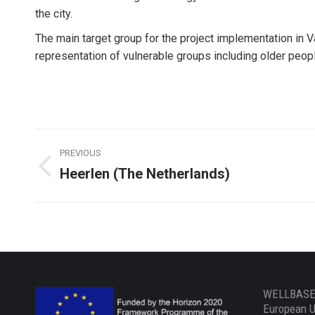
the city.
The main target group for the project implementation in V
representation of vulnerable groups including older people
Project
PREVIOUS
navigation
Heerlen (The Netherlands)
Previous
project:
WELLBASED
European U