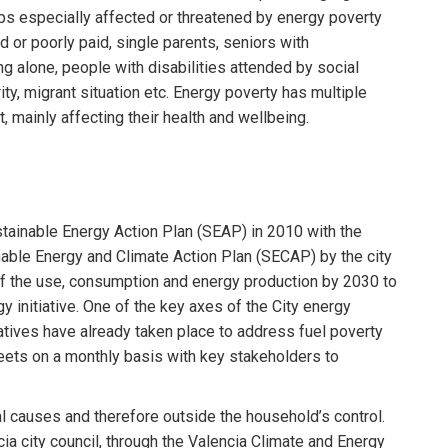
ps especially affected or threatened by energy poverty
 or poorly paid, single parents, seniors with
g alone, people with disabilities attended by social
ity, migrant situation etc. Energy poverty has multiple
, mainly affecting their health and wellbeing.
Sustainable Energy Action Plan (SEAP) in 2010 with the
able Energy and Climate Action Plan (SECAP) by the city
of the use, consumption and energy production by 2030 to
 initiative. One of the key axes of the City energy
itiatives have already taken place to address fuel poverty
meets on a monthly basis with key stakeholders to
al causes and therefore outside the household’s control.
ia city council, through the Valencia Climate and Energy