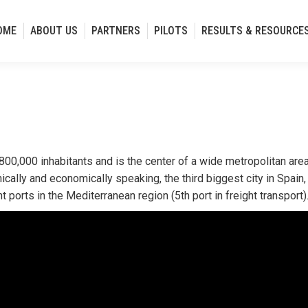
OME
ABOUT US
PARTNERS
PILOTS
RESULTS & RESOURCE
 800,000 inhabitants and is the center of a wide metropolitan area
cally and economically speaking, the third biggest city in Spain, 
 ports in the Mediterranean region (5th port in freight transport)