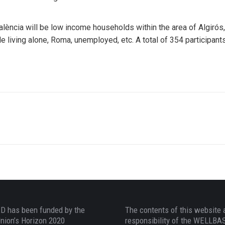
alència will be low income households within the area of Algirós
 living alone, Roma, unemployed, etc. A total of 354 participants w
 has been funded by the
The contents of this website 
nion’s Horizon 2020
responsibility of the WELLB