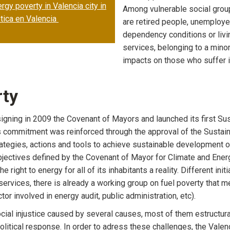
gy poverty in Valencia city in
Among vulnerable social grou
tica en Valencia
are retired people, unemployed
dependency conditions or livin
services, belonging to a minor
impacts on those who suffer it
rty
es signing in 2009 the Covenant of Mayors and launched its first 
 commitment was reinforced through the approval of the Sustain
rategies, actions and tools to achieve sustainable development 
jectives defined by the Covenant of Mayor for Climate and Energy
e right to energy for all of its inhabitants a reality. Different in
ervices, there is already a working group on fuel poverty that 
r involved in energy audit, public administration, etc).
ocial injustice caused by several causes, most of them estructur
olitical response. In order to adress these challenges, the Valenc