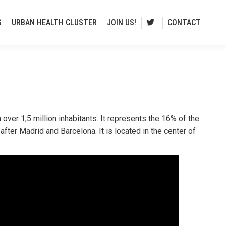
S
URBAN HEALTH CLUSTER
JOIN US!
CONTACT
 over 1,5 million inhabitants. It represents the 16% of the
after Madrid and Barcelona. It is located in the center of
.