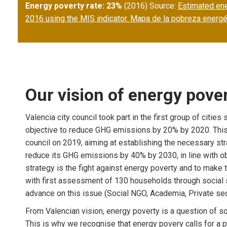
Energy poverty rate: 23%
(2016) Source:
Estimated ener
2016 using the MIS indicator. Mapa de la pobreza energé
Our vision of energy pove
Valencia city council took part in the first group of citi
objective to reduce GHG emissions by 20% by 2020. This
council on 2019, aiming at establishing the necessary st
reduce its GHG emissions by 40% by 2030, in line with ob
strategy is the fight against energy poverty and to make th
with first assessment of 130 households through social s
advance on this issue (Social NGO, Academia, Private secto
From Valencian vision, energy poverty is a question of s
This is why we recognise that energy povery calls for a p