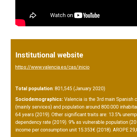
Institutional website
https://www.valencia.es/cas/inicio
Total population
: 801,545 (January 2020)
Sociodemographics:
Valencia is the 3rd main Spanish ci
(mainly services) and population around 800.000 inhabita
64 years (2019). Other significant traits are: 13.5% unem
dependency rate (2019). 9% as vulnerable population (20
income per consumption unit 15.353€ (2018). AROPE 29,