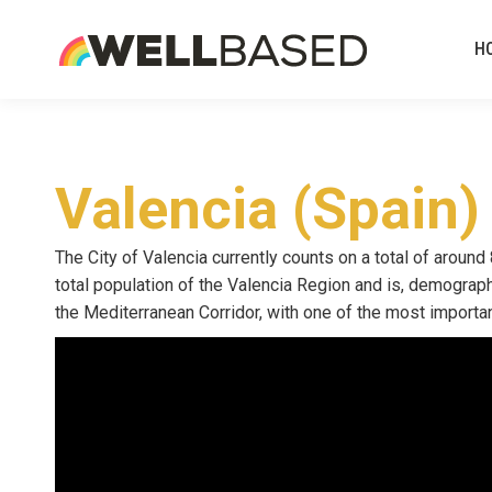
H
Valencia (Spain)
The City of Valencia currently counts on a total of around
total population of the Valencia Region and is, demographi
the Mediterranean Corridor, with one of the most important