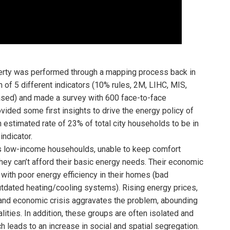
verty was performed through a mapping process back in
 of 5 different indicators (10% rules, 2M, LIHC, MIS,
ased) and made a survey with 600 face-to-face
vided some first insights to drive the energy policy of
n estimated rate of 23% of total city households to be in
indicator.
s low-income househoulds, unable to keep comfort
hey can’t afford their basic energy needs. Their economic
with poor energy efficiency in their homes (bad
 outdated heating/cooling systems). Rising energy prices,
l and economic crisis aggravates the problem, abounding
ities. In addition, these groups are often isolated and
h leads to an increase in social and spatial segregation.