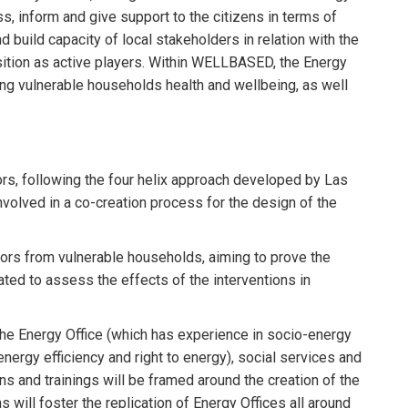
s, inform and give support to the citizens in terms of
 build capacity of local stakeholders in relation with the
ansition as active players. Within WELLBASED, the Energy
ving vulnerable households health and wellbeing, as well
tors, following the four helix approach developed by Las
nvolved in a co-creation process for the design of the
cators from vulnerable households, aiming to prove the
ted to assess the effects of the interventions in
 the Energy Office (which has experience in socio-energy
nergy efficiency and right to energy), social services and
ns and trainings will be framed around the creation of the
 will foster the replication of Energy Offices all around