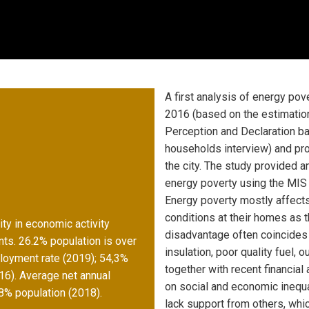
A first analysis of energy po
2016 (based on the estimation
Perception and Declaration b
households interview) and pro
the city. The study provided a
energy poverty using the MIS 
Energy poverty mostly affect
conditions at their homes as t
ty in economic activity
disadvantage often coincides 
nts. 26.2% population is over
insulation, poor quality fuel,
ployment rate (2019); 54,3%
together with recent financia
16). Average net annual
on social and economic inequal
8% population (2018).
lack support from others, whic