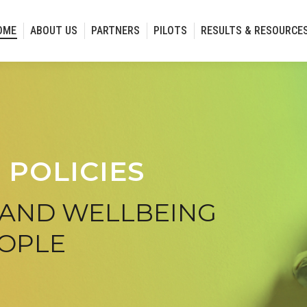
OME
ABOUT US
PARTNERS
PILOTS
RESULTS & RESOURCE
 POLICIES
 AND WELLBEING
EOPLE