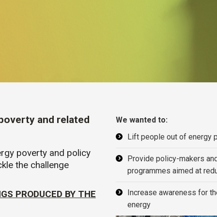
 poverty and related
We wanted to:
Lift people out of energy 
rgy poverty and policy
Provide policy-makers and c
kle the challenge
programmes aimed at redu
Increase awareness for the
NGS PRODUCED BY THE
energy