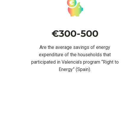
€300-500
Are the average savings of energy
expenditure of the households that
participated in Valencia’s program “Right to
Energy” (Spain).