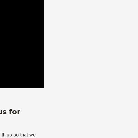
us for
ith us so that we