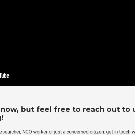
 now, but feel free to reach out to 
!
researcher, NGO worker or just a concerned citizen: get in touch w