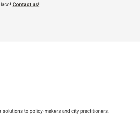
place!
Contact us!
solutions to policy-makers and city practitioners.