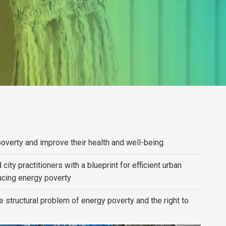
poverty and improve their health and well-being
ity practitioners with a blueprint for efficient urban
cing energy poverty
 structural problem of energy poverty and the right to