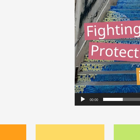
Video
Player
00:00