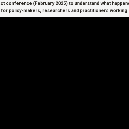
ct conference (February 2025) to understand what happene
 for policy-makers, researchers and practitioners working 