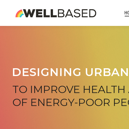
H
DESIGNING URBAN
TO IMPROVE HEALTH
OF ENERGY-POOR P