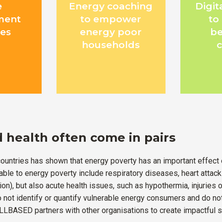
e
Energy coaching
Digit
ment
to empower
to
es
energy poor
be
households
 health often come in pairs
ountries has shown that energy poverty has an important effect 
able to energy poverty include respiratory diseases, heart attac
on), but also acute health issues, such as hypothermia, injuries o
o not identify or quantify vulnerable energy consumers and do n
LBASED partners with other organisations to create impactful s