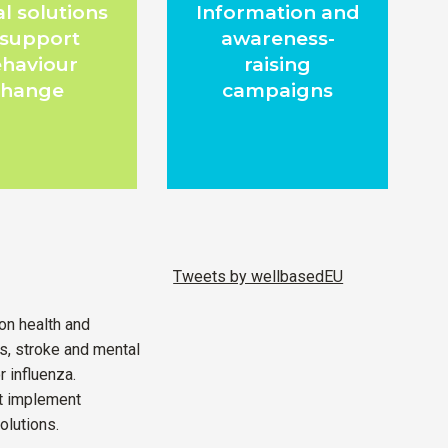
al solutions
Information and
 support
awareness-
haviour
raising
change
campaigns
Tweets by wellbasedEU
on health and
ks, stroke and mental
r influenza.
ot implement
olutions.