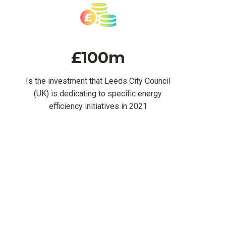
£100m
Is the investment that Leeds City Council
(UK) is dedicating to specific energy
efficiency initiatives in 2021