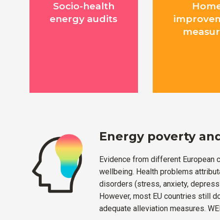
Socio-health
Hom
energy audits
improve
measur
Energy poverty and
Evidence from different European c
wellbeing. Health problems attribut
disorders (stress, anxiety, depressi
However, most EU countries still d
adequate alleviation measures. WEL