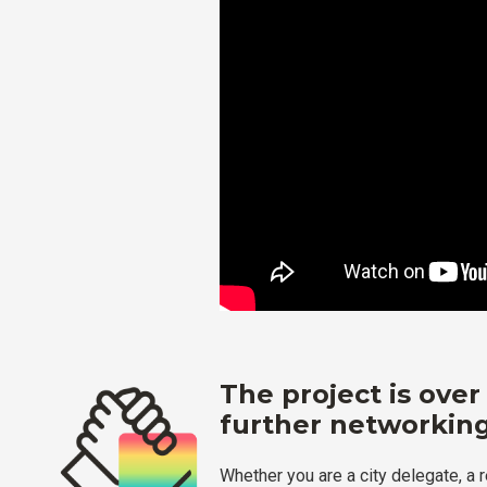
The project is over
further networking
Whether you are a city delegate, a 