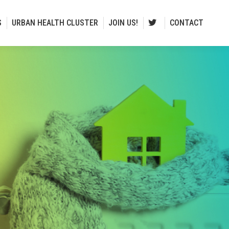
S
URBAN HEALTH CLUSTER
JOIN US!
CONTACT