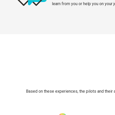
learn from you or help you on your 
Based on these experiences, the pilots and their 