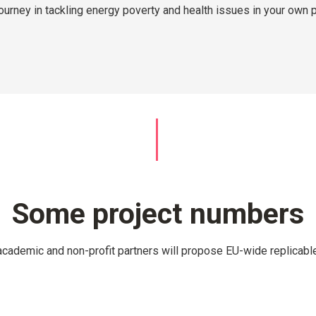
journey in tackling energy poverty and health issues in your own 
Some project numbers
academic and non-profit partners will propose EU-wide replicable 