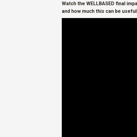
Watch the WELLBASED final impa
and how much this can be useful