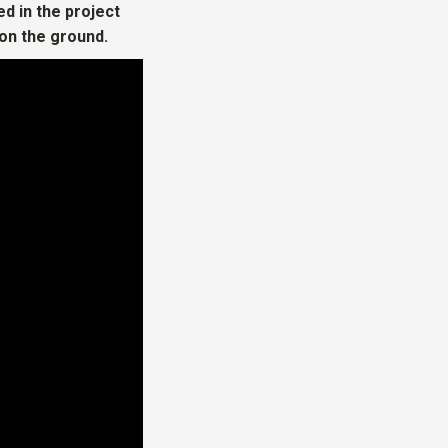
d in the project
on the ground.