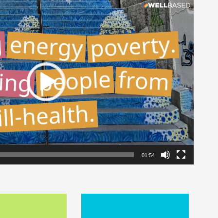
01:54