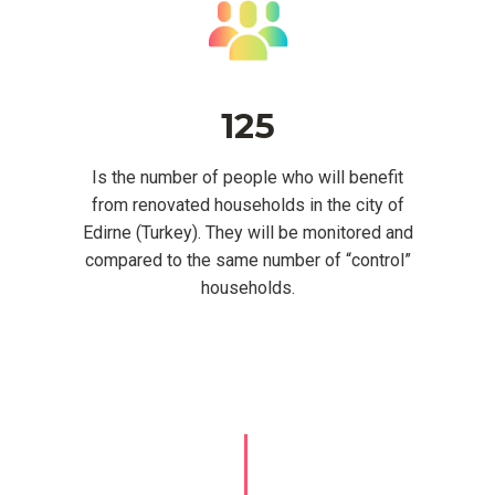
125
Is the number of people who will benefit
from renovated households in the city of
Edirne (Turkey). They will be monitored and
compared to the same number of “control”
households.