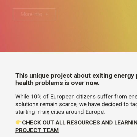
More info ➝
This unique project about exiting energy
health problems is over now.
While 10% of European citizens suffer from ene
solutions remain scarce, we have decided to tac
starting in six cities around Europe.
CHECK OUT ALL RESOURCES AND LEARNI
PROJECT TEAM