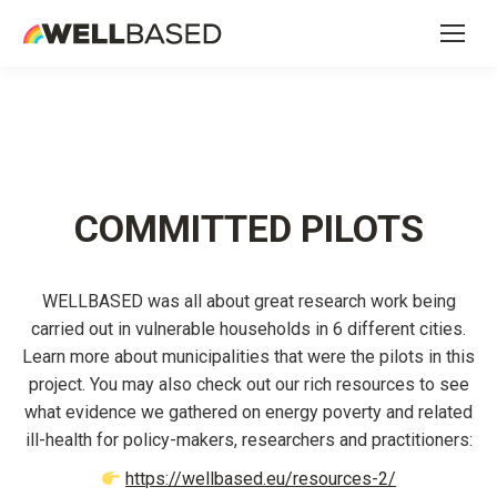
COMMITTED PILOTS
WELLBASED was all about great research work being
carried out in vulnerable households in 6 different cities.
Learn more about municipalities that were the pilots in this
project. You may also check out our rich resources to see
what evidence we gathered on energy poverty and related
ill-health for policy-makers, researchers and practitioners:
https://wellbased.eu/resources-2/