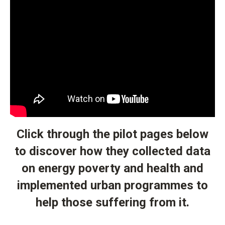
Click through the pilot pages below
to discover how they collected data
on energy poverty and health and
implemented urban programmes to
help those suffering from it.