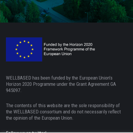
WELLBASED has been funded by the European Union’s
Horizon 2020 Programme under the Grant Agreement GA
945097.
The contents of this website are the sole responsibility of
the WELLBASED consortium and do not necessarily reflect
the opinion of the European Union.