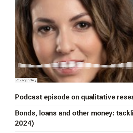
Podcast episode on qualitative resea
Bonds, loans and other money: tackli
2024)