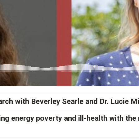
rch with Beverley Searle and Dr. Lucie M
ng energy poverty and ill-health with th