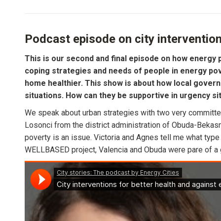
Podcast episode on city intervention
This is our second and final episode on how energy p
coping strategies and needs of people in energy pove
home healthier. This show is about how local govern
situations. How can they be supportive in urgency si
We speak about urban strategies with two very committed
Losonci from the district administration of Obuda-Bekasme
poverty is an issue. Victoria and Agnes tell me what type
WELLBASED project, Valencia and Obuda were pare of a gr