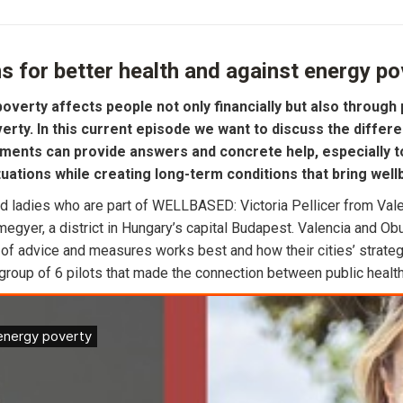
s for better health and against energy po
overty affects people not only financially but also through 
rty. In this current episode we want to discuss the differe
ments can provide answers and concrete help, especially to 
tuations while creating long-term conditions that bring well
 ladies who are part of WELLBASED: Victoria Pellicer from Valen
gyer, a district in Hungary’s capital Budapest. Valencia and Obud
 of advice and measures works best and how their cities’ strategi
oup of 6 pilots that made the connection between public health