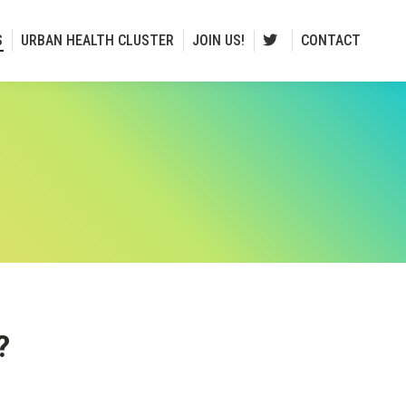
S
URBAN HEALTH CLUSTER
JOIN US!
CONTACT
?