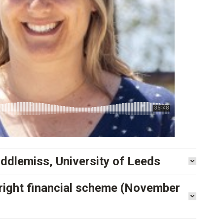
iddlemiss, University of Leeds
e right financial scheme (November