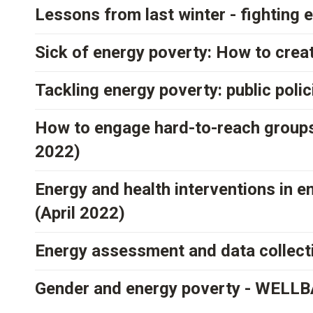
Lessons from last winter - fighting 
Sick of energy poverty: How to crea
Tackling energy poverty: public poli
How to engage hard-to-reach groups
2022)
Energy and health interventions in
(April 2022)
Energy assessment and data collec
Gender and energy poverty - WELLBA