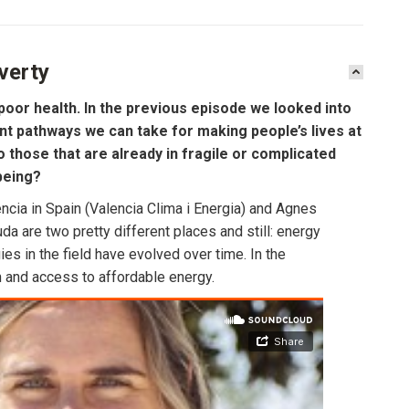
verty
poor health. In the previous episode we looked into
nt pathways we can take for making people’s lives at
those that are already in fragile or complicated
being?
cia in Spain (Valencia Clima i Energia) and Agnes
a are two pretty different places and still: energy
es in the field have evolved over time. In the
 and access to affordable energy.