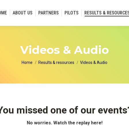
OME
ABOUT US
PARTNERS
PILOTS
RESULTS & RESOURCE
Videos & Audio
You are here:
Home
Results & resources
Videos & Audio
You missed one of our events
No worries. Watch the replay here!