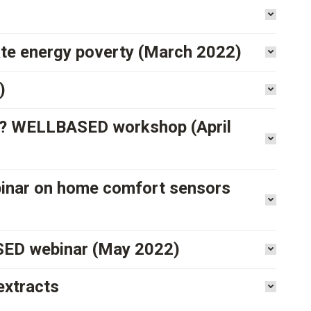
ate energy poverty (March 2022)
)
ns? WELLBASED workshop (April
binar on home comfort sensors
ASED webinar (May 2022)
extracts