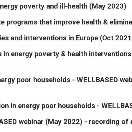
energy poverty and ill-health (May 2023)
te programs that improve health & elimin
cies and interventions in Europe (Oct 2021
 in energy poverty & health interventio
 energy poor households - WELLBASED we
tion in energy poor households - WELLB
SED webinar (May 2022) - recording of 